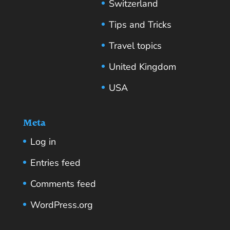
Switzerland
Tips and Tricks
Travel topics
United Kingdom
USA
Meta
Log in
Entries feed
Comments feed
WordPress.org