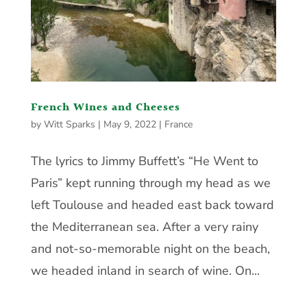
French Wines and Cheeses
by
Witt Sparks
|
May 9, 2022
|
France
The lyrics to Jimmy Buffett’s “He Went to
Paris” kept running through my head as we
left Toulouse and headed east back toward
the Mediterranean sea. After a very rainy
and not-so-memorable night on the beach,
we headed inland in search of wine. On...