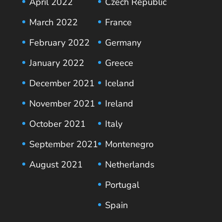
April 2022
Czech Republic
March 2022
France
February 2022
Germany
January 2022
Greece
December 2021
Iceland
November 2021
Ireland
October 2021
Italy
September 2021
Montenegro
August 2021
Netherlands
Portugal
Spain