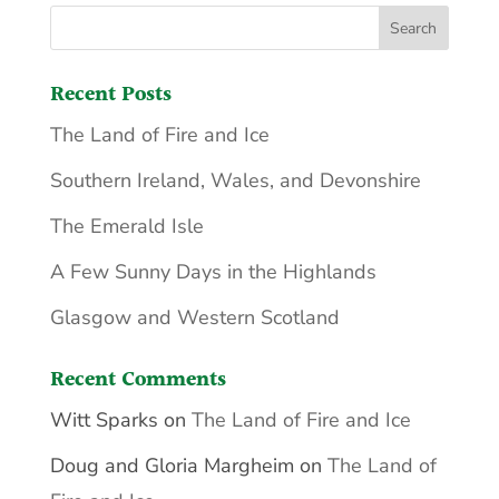
Recent Posts
The Land of Fire and Ice
Southern Ireland, Wales, and Devonshire
The Emerald Isle
A Few Sunny Days in the Highlands
Glasgow and Western Scotland
Recent Comments
Witt Sparks
on
The Land of Fire and Ice
Doug and Gloria Margheim
on
The Land of