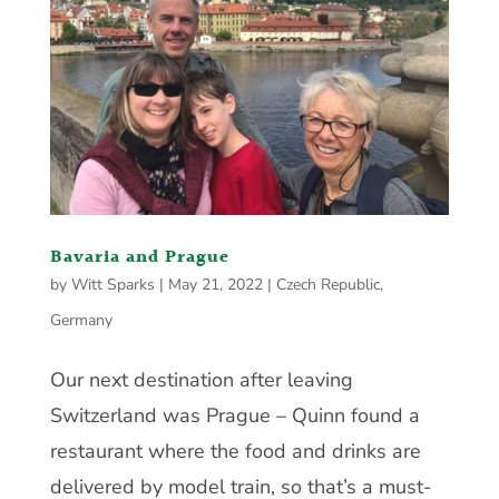
Bavaria and Prague
by
Witt Sparks
|
May 21, 2022
|
Czech Republic
,
Germany
Our next destination after leaving
Switzerland was Prague – Quinn found a
restaurant where the food and drinks are
delivered by model train, so that’s a must-