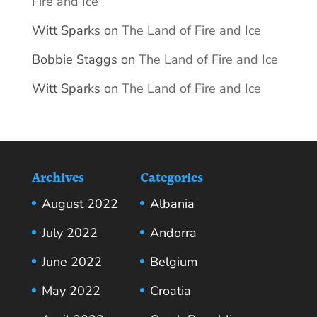
Fire and Ice
Witt Sparks
on
The Land of Fire and Ice
Bobbie Staggs
on
The Land of Fire and Ice
Witt Sparks
on
The Land of Fire and Ice
Archives
Categories
August 2022
Albania
July 2022
Andorra
June 2022
Belgium
May 2022
Croatia