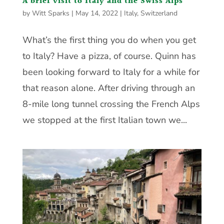
A brief visit to Italy and the Swiss Alps
by
Witt Sparks
|
May 14, 2022
|
Italy
,
Switzerland
What’s the first thing you do when you get
to Italy? Have a pizza, of course. Quinn has
been looking forward to Italy for a while for
that reason alone. After driving through an
8-mile long tunnel crossing the French Alps
we stopped at the first Italian town we...