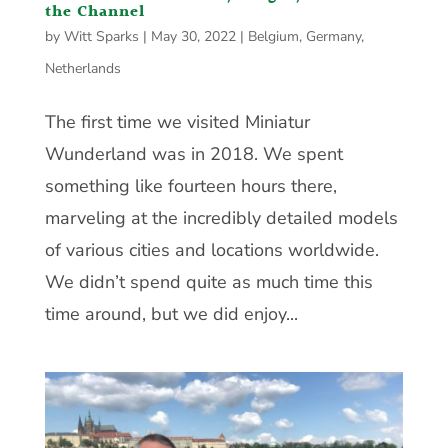
the Channel
by
Witt Sparks
|
May 30, 2022
|
Belgium
,
Germany
,
Netherlands
The first time we visited Miniatur
Wunderland was in 2018. We spent
something like fourteen hours there,
marveling at the incredibly detailed models
of various cities and locations worldwide.
We didn’t spend quite as much time this
time around, but we did enjoy...