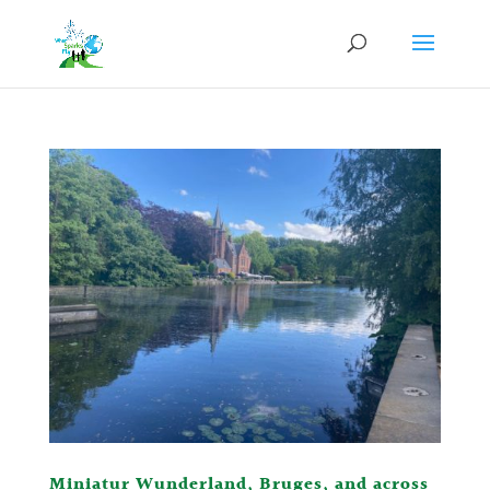
Miniatur Wunderland, Bruges, and across