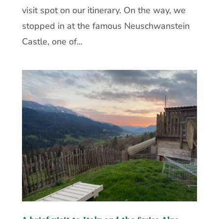
visit spot on our itinerary. On the way, we
stopped in at the famous Neuschwanstein
Castle, one of...