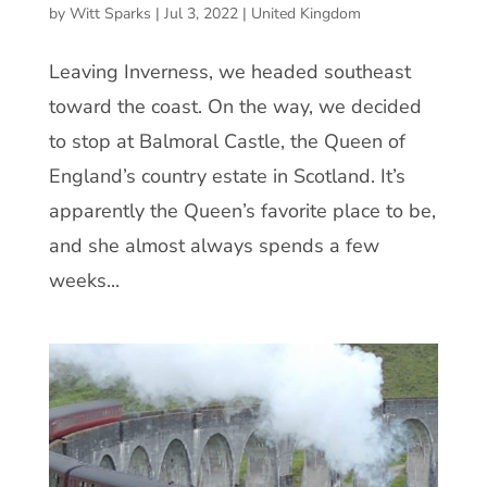
by
Witt Sparks
|
Jul 3, 2022
|
United Kingdom
Leaving Inverness, we headed southeast
toward the coast. On the way, we decided
to stop at Balmoral Castle, the Queen of
England’s country estate in Scotland. It’s
apparently the Queen’s favorite place to be,
and she almost always spends a few
weeks...