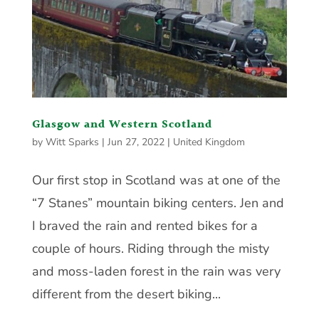
Glasgow and Western Scotland
by
Witt Sparks
|
Jun 27, 2022
|
United Kingdom
Our first stop in Scotland was at one of the
“7 Stanes” mountain biking centers. Jen and
I braved the rain and rented bikes for a
couple of hours. Riding through the misty
and moss-laden forest in the rain was very
different from the desert biking...