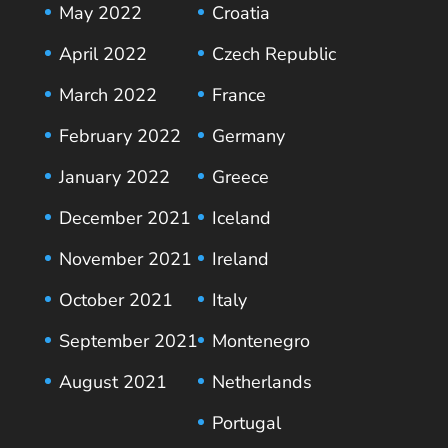
May 2022
Croatia
April 2022
Czech Republic
March 2022
France
February 2022
Germany
January 2022
Greece
December 2021
Iceland
November 2021
Ireland
October 2021
Italy
September 2021
Montenegro
August 2021
Netherlands
Portugal