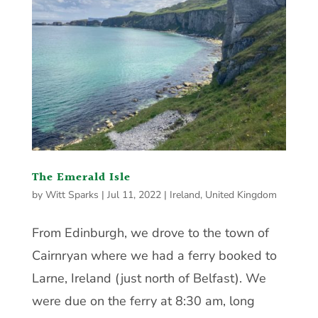
The Emerald Isle
by
Witt Sparks
|
Jul 11, 2022
|
Ireland
,
United Kingdom
From Edinburgh, we drove to the town of
Cairnryan where we had a ferry booked to
Larne, Ireland (just north of Belfast). We
were due on the ferry at 8:30 am, long