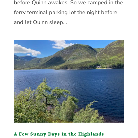
before Quinn awakes. So we camped in the
ferry terminal parking lot the night before
and let Quinn sleep...
A Few Sunny Days in the Highlands