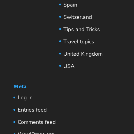
Spain
Switzerland
Tips and Tricks
Travel topics
United Kingdom
USA
Meta
Log in
Entries feed
Comments feed