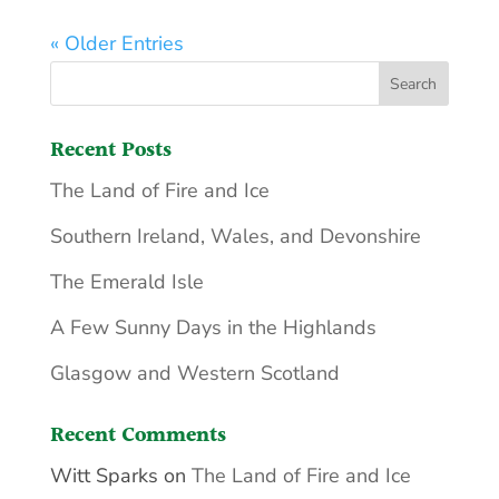
« Older Entries
Recent Posts
The Land of Fire and Ice
Southern Ireland, Wales, and Devonshire
The Emerald Isle
A Few Sunny Days in the Highlands
Glasgow and Western Scotland
Recent Comments
Witt Sparks
on
The Land of Fire and Ice