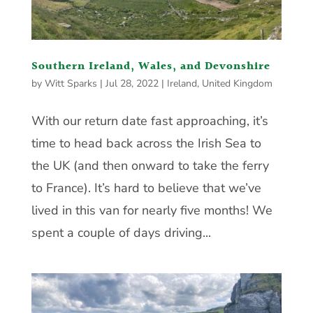
Southern Ireland, Wales, and Devonshire
by
Witt Sparks
|
Jul 28, 2022
|
Ireland
,
United Kingdom
With our return date fast approaching, it’s
time to head back across the Irish Sea to
the UK (and then onward to take the ferry
to France). It’s hard to believe that we’ve
lived in this van for nearly five months! We
spent a couple of days driving...