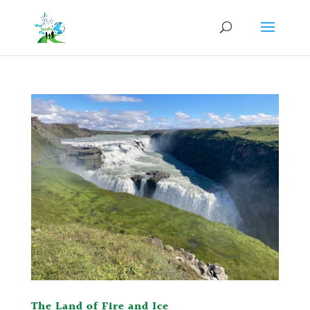
The Land of Fire and Ice