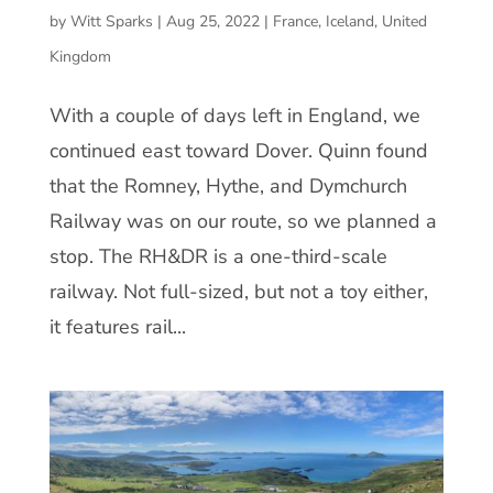
by
Witt Sparks
|
Aug 25, 2022
|
France
,
Iceland
,
United
Kingdom
With a couple of days left in England, we
continued east toward Dover. Quinn found
that the Romney, Hythe, and Dymchurch
Railway was on our route, so we planned a
stop. The RH&DR is a one-third-scale
railway. Not full-sized, but not a toy either,
it features rail...