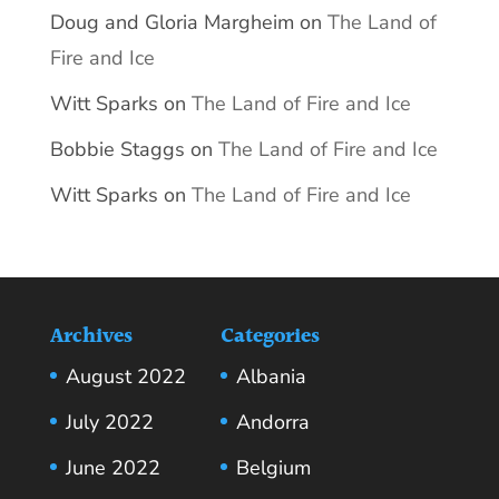
Doug and Gloria Margheim
on
The Land of
Fire and Ice
Witt Sparks
on
The Land of Fire and Ice
Bobbie Staggs
on
The Land of Fire and Ice
Witt Sparks
on
The Land of Fire and Ice
Archives
Categories
August 2022
Albania
July 2022
Andorra
June 2022
Belgium