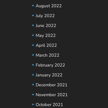
August 2022
July 2022
June 2022
May 2022
April 2022
March 2022
February 2022
January 2022
December 2021
November 2021
October 2021