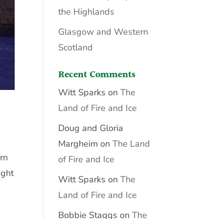
the Highlands
Glasgow and Western
Scotland
Recent Comments
Witt Sparks
on
The
Land of Fire and Ice
Doug and Gloria
Margheim
on
The Land
rn
of Fire and Ice
ight
Witt Sparks
on
The
Land of Fire and Ice
Bobbie Staggs
on
The