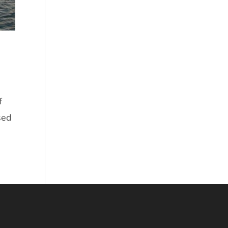
f
sed