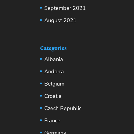
September 2021
August 2021
Categories
Albania
Andorra
Belgium
Croatia
Czech Republic
France
Germany