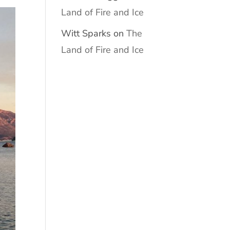
Land of Fire and Ice
Witt Sparks
on
The
Land of Fire and Ice