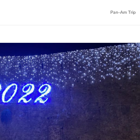
Pan-Am Trip