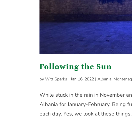
Following the Sun
by
Witt Sparks
|
Jan 16, 2022
|
Albania
,
Monteneg
While stuck in the rain in November a
Albania for January-February. Being fu
each day. Yes, we look at these things.