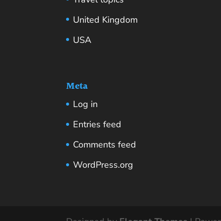
United Kingdom
USA
Meta
Log in
Entries feed
Comments feed
WordPress.org