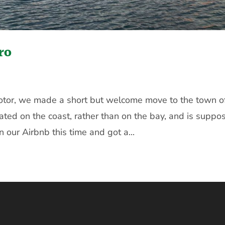
ro
Kotor, we made a short but welcome move to the town o
ated on the coast, rather than on the bay, and is suppo
n our Airbnb this time and got a...