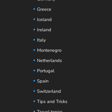
Greece
Iceland
Ireland
Italy
Montenegro
Netherlands
Portugal
Spain
Switzerland
Tips and Tricks
Travel topics