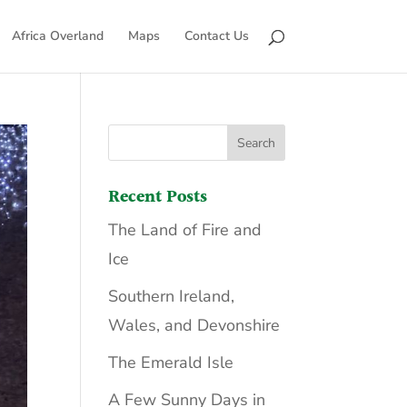
Africa Overland
Maps
Contact Us
Recent Posts
The Land of Fire and
Ice
Southern Ireland,
Wales, and Devonshire
The Emerald Isle
A Few Sunny Days in