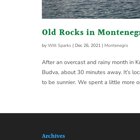
Old Rocks in Monteneg
by
Witt Sparks
|
Dec 26, 2021
|
Montenegro
After an overcast and rainy month in 
Budva, about 30 minutes away. It’s loc
to be sunnier. We spent a little more o
Archives