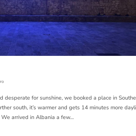
ro
nd desperate for sunshine, we booked a place in Southe
rther south, it’s warmer and gets 14 minutes more dayl
 We arrived in Albania a few...