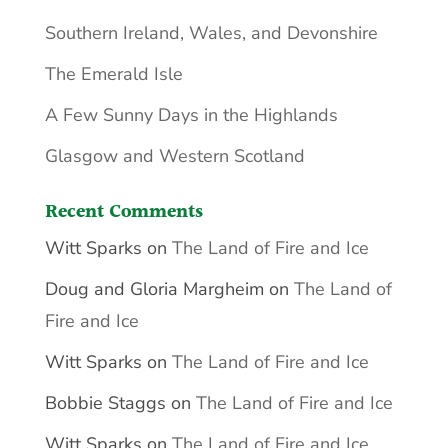
Southern Ireland, Wales, and Devonshire
The Emerald Isle
A Few Sunny Days in the Highlands
Glasgow and Western Scotland
Recent Comments
Witt Sparks
on
The Land of Fire and Ice
Doug and Gloria Margheim
on
The Land of
Fire and Ice
Witt Sparks
on
The Land of Fire and Ice
Bobbie Staggs
on
The Land of Fire and Ice
Witt Sparks
on
The Land of Fire and Ice