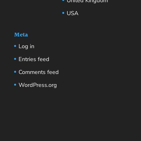
United Kingdom
USA
Meta
Log in
Entries feed
Comments feed
WordPress.org