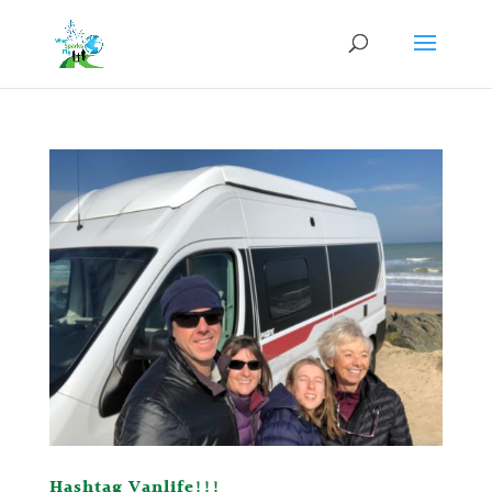
Hashtag Vanlife!!!