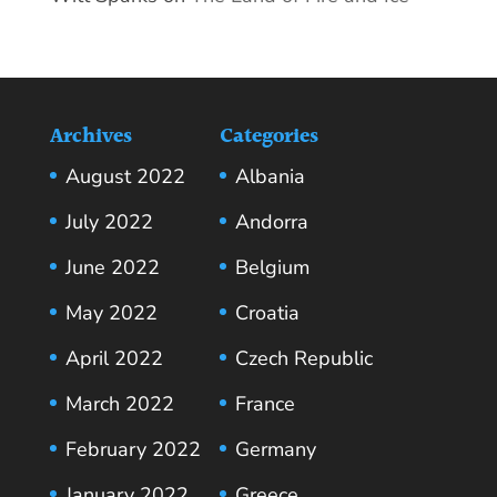
Archives
Categories
August 2022
Albania
July 2022
Andorra
June 2022
Belgium
May 2022
Croatia
April 2022
Czech Republic
March 2022
France
February 2022
Germany
January 2022
Greece