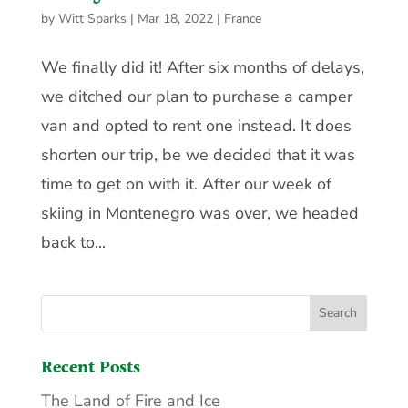
by
Witt Sparks
|
Mar 18, 2022
|
France
We finally did it! After six months of delays,
we ditched our plan to purchase a camper
van and opted to rent one instead. It does
shorten our trip, be we decided that it was
time to get on with it. After our week of
skiing in Montenegro was over, we headed
back to...
Recent Posts
The Land of Fire and Ice