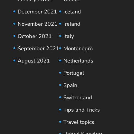
December 2021
Iceland
November 2021
Ireland
October 2021
Italy
September 2021
Montenegro
August 2021
Netherlands
Portugal
Spain
Switzerland
Tips and Tricks
Travel topics