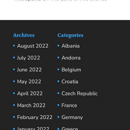
Archives
Categories
August 2022
Albania
July 2022
Andorra
June 2022
Belgium
May 2022
Croatia
April 2022
Czech Republic
March 2022
France
February 2022
Germany
January 2022
Greece