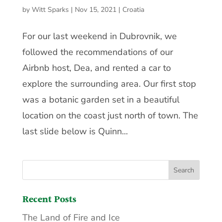
by
Witt Sparks
|
Nov 15, 2021
|
Croatia
For our last weekend in Dubrovnik, we
followed the recommendations of our
Airbnb host, Dea, and rented a car to
explore the surrounding area. Our first stop
was a botanic garden set in a beautiful
location on the coast just north of town. The
last slide below is Quinn...
Recent Posts
The Land of Fire and Ice