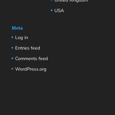
USA
Meta
Log in
Entries feed
Comments feed
WordPress.org