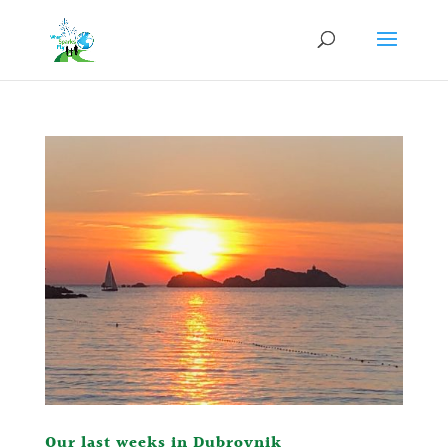
Our last weeks in Dubrovnik