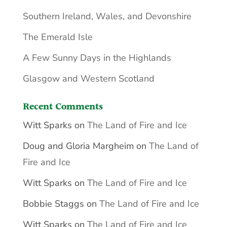
Southern Ireland, Wales, and Devonshire
The Emerald Isle
A Few Sunny Days in the Highlands
Glasgow and Western Scotland
Recent Comments
Witt Sparks
on
The Land of Fire and Ice
Doug and Gloria Margheim
on
The Land of
Fire and Ice
Witt Sparks
on
The Land of Fire and Ice
Bobbie Staggs
on
The Land of Fire and Ice
Witt Sparks
on
The Land of Fire and Ice