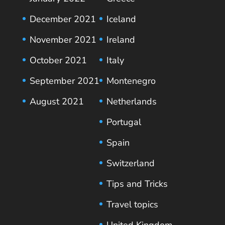
December 2021
Iceland
November 2021
Ireland
October 2021
Italy
September 2021
Montenegro
August 2021
Netherlands
Portugal
Spain
Switzerland
Tips and Tricks
Travel topics
United Kingdom