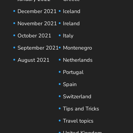
December 2021
Iceland
November 2021
Ireland
October 2021
Italy
September 2021
Montenegro
August 2021
Netherlands
Portugal
Spain
Switzerland
Tips and Tricks
Travel topics
United Kingdom