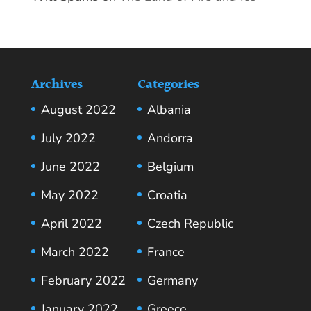
Archives
Categories
August 2022
Albania
July 2022
Andorra
June 2022
Belgium
May 2022
Croatia
April 2022
Czech Republic
March 2022
France
February 2022
Germany
January 2022
Greece