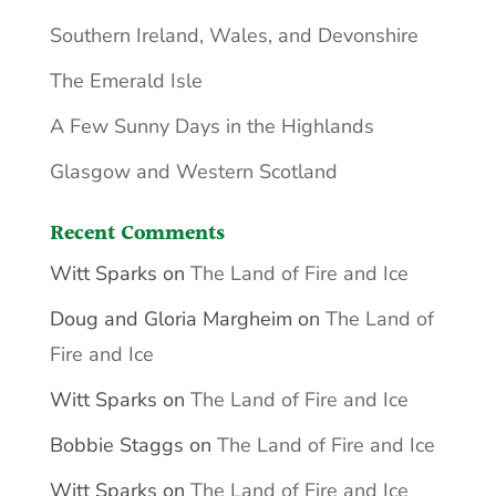
Southern Ireland, Wales, and Devonshire
The Emerald Isle
A Few Sunny Days in the Highlands
Glasgow and Western Scotland
Recent Comments
Witt Sparks
on
The Land of Fire and Ice
Doug and Gloria Margheim
on
The Land of
Fire and Ice
Witt Sparks
on
The Land of Fire and Ice
Bobbie Staggs
on
The Land of Fire and Ice
Witt Sparks
on
The Land of Fire and Ice