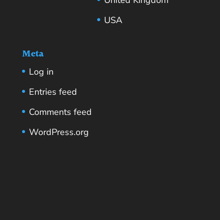
USA
Meta
Log in
Entries feed
Comments feed
WordPress.org