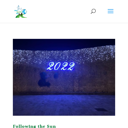
Following the Sun