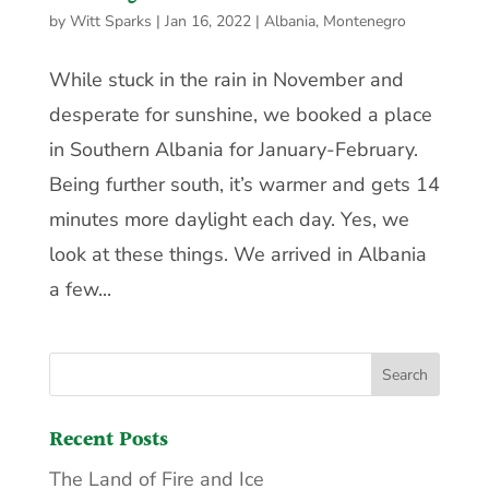
by
Witt Sparks
|
Jan 16, 2022
|
Albania
,
Montenegro
While stuck in the rain in November and
desperate for sunshine, we booked a place
in Southern Albania for January-February.
Being further south, it’s warmer and gets 14
minutes more daylight each day. Yes, we
look at these things. We arrived in Albania
a few...
Recent Posts
The Land of Fire and Ice