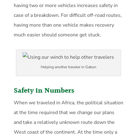
having two or more vehicles increases safety in
case of a breakdown. For difficult off-road routes,
having more than one vehicle makes recovery
much easier should someone get stuck.
Helping another traveler in Gabon
Safety in Numbers
When we traveled in Africa, the political situation
at the time required that we change our plans
and take a relatively unknown route down the
West coast of the continent. At the time only a