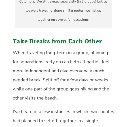
Colombia. We all traveled separately (in 3 groups) but, as
we were traveling along similar routes, we met up
together on several fun occasions.
Take Breaks from Each Other
When traveling long-term in a group, planning
for separations early on can help all parties feel
more independent and give everyone a much-
needed break. Split off for a few days or weeks
while one part of the group goes hiking and the
other visits the beach.
I’ve heard of a few instances in which two couples
had planned to set off together in a single-