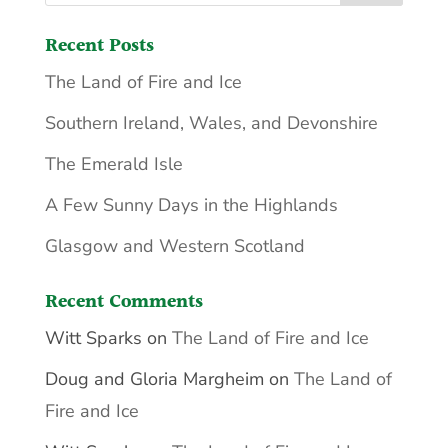
Recent Posts
The Land of Fire and Ice
Southern Ireland, Wales, and Devonshire
The Emerald Isle
A Few Sunny Days in the Highlands
Glasgow and Western Scotland
Recent Comments
Witt Sparks
on
The Land of Fire and Ice
Doug and Gloria Margheim
on
The Land of
Fire and Ice