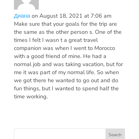
Диана
on August 18, 2021 at 7:06 am
Make sure that your goals for the trip are
the same as the other person s. One of the
times I felt I wasn t a great travel
companion was when I went to Morocco
with a good friend of mine. He had a
normal job and was taking vacation, but for
me it was part of my normal life. So when
we got there he wanted to go out and do
fun things, but I wanted to spend half the
time working.