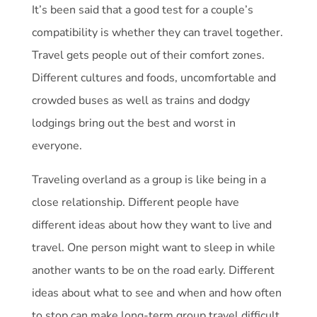
It’s been said that a good test for a couple’s
compatibility is whether they can travel together.
Travel gets people out of their comfort zones.
Different cultures and foods, uncomfortable and
crowded buses as well as trains and dodgy
lodgings bring out the best and worst in
everyone.
Traveling overland as a group is like being in a
close relationship. Different people have
different ideas about how they want to live and
travel. One person might want to sleep in while
another wants to be on the road early. Different
ideas about what to see and when and how often
to stop can make long-term group travel difficult.