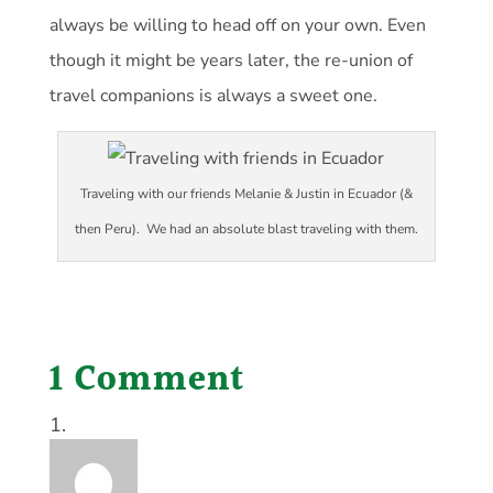
always be willing to head off on your own. Even
though it might be years later, the re-union of
travel companions is always a sweet one.
Traveling with our friends Melanie & Justin in Ecuador (&
then Peru). We had an absolute blast traveling with them.
1 Comment