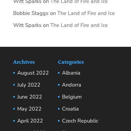
Witt Sparks
on
The Land of Fire and Ice
Bobbie Staggs
on
The Land of Fire and Ice
Witt Sparks
on
The Land of Fire and Ice
Archives
Categories
August 2022
Albania
July 2022
Andorra
June 2022
Belgium
May 2022
Croatia
April 2022
Czech Republic