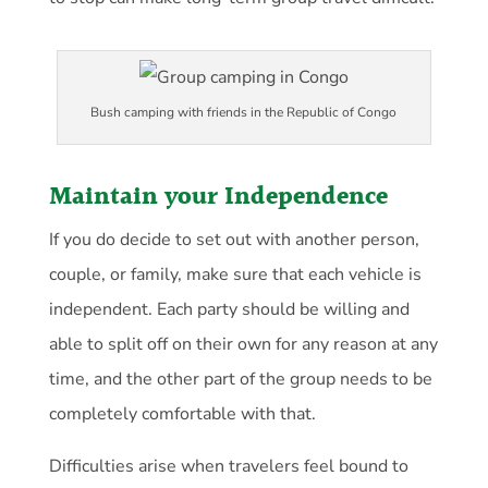
Bush camping with friends in the Republic of Congo
Maintain your Independence
If you do decide to set out with another person,
couple, or family, make sure that each vehicle is
independent. Each party should be willing and
able to split off on their own for any reason at any
time, and the other part of the group needs to be
completely comfortable with that.
Difficulties arise when travelers feel bound to