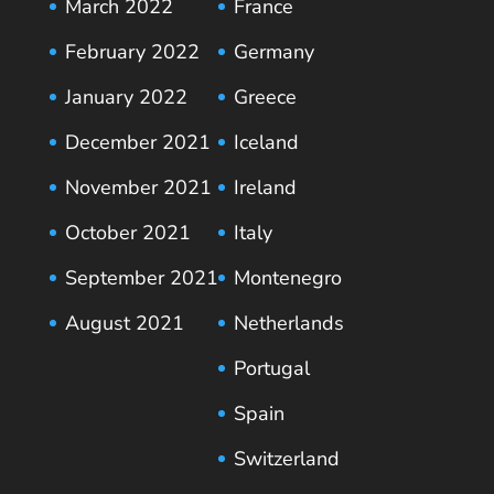
March 2022
France
February 2022
Germany
January 2022
Greece
December 2021
Iceland
November 2021
Ireland
October 2021
Italy
September 2021
Montenegro
August 2021
Netherlands
Portugal
Spain
Switzerland