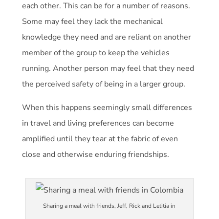
each other. This can be for a number of reasons.
Some may feel they lack the mechanical
knowledge they need and are reliant on another
member of the group to keep the vehicles
running. Another person may feel that they need
the perceived safety of being in a larger group.
When this happens seemingly small differences
in travel and living preferences can become
amplified until they tear at the fabric of even
close and otherwise enduring friendships.
Sharing a meal with friends, Jeff, Rick and Letitia in