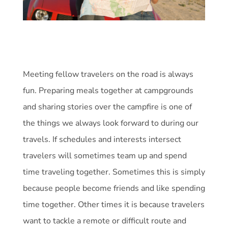
Meeting fellow travelers on the road is always
fun. Preparing meals together at campgrounds
and sharing stories over the campfire is one of
the things we always look forward to during our
travels. If schedules and interests intersect
travelers will sometimes team up and spend
time traveling together. Sometimes this is simply
because people become friends and like spending
time together. Other times it is because travelers
want to tackle a remote or difficult route and