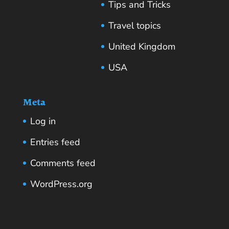
Tips and Tricks
Travel topics
United Kingdom
USA
Meta
Log in
Entries feed
Comments feed
WordPress.org