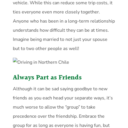
vehicle. While this can reduce some trip costs, it
ties everyone even more closely together.
Anyone who has been in a long-term relationship
understands how difficult they can be at times.
Imagine being married to not just your spouse
but to two other people as well!
Always Part as Friends
Although it can be sad saying goodbye to new
friends as you each head your separate ways, it’s
much worse to allow the “group” to take
precedence over the friendship. Embrace the
group for as long as everyone is having fun, but