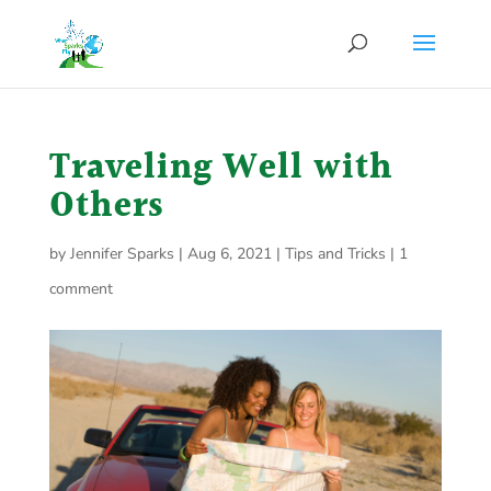
Traveling Well with
Others
by
Jennifer Sparks
|
Aug 6, 2021
|
Tips and Tricks
|
1
comment