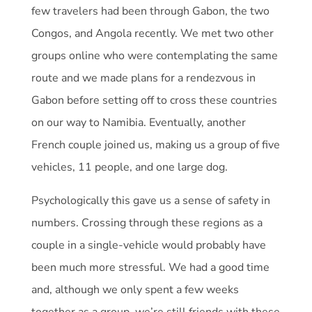
few travelers had been through Gabon, the two
Congos, and Angola recently. We met two other
groups online who were contemplating the same
route and we made plans for a rendezvous in
Gabon before setting off to cross these countries
on our way to Namibia. Eventually, another
French couple joined us, making us a group of five
vehicles, 11 people, and one large dog.
Psychologically this gave us a sense of safety in
numbers. Crossing through these regions as a
couple in a single-vehicle would probably have
been much more stressful. We had a good time
and, although we only spent a few weeks