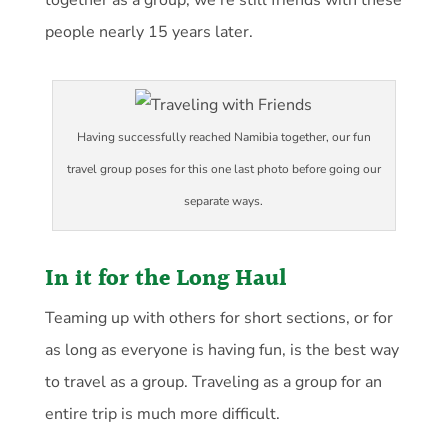
together as a group, we’re still friends with these
people nearly 15 years later.
Having successfully reached Namibia together, our fun
travel group poses for this one last photo before going our
separate ways.
In it for the Long Haul
Teaming up with others for short sections, or for
as long as everyone is having fun, is the best way
to travel as a group. Traveling as a group for an
entire trip is much more difficult.