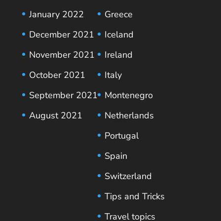
January 2022
Greece
December 2021
Iceland
November 2021
Ireland
October 2021
Italy
September 2021
Montenegro
August 2021
Netherlands
Portugal
Spain
Switzerland
Tips and Tricks
Travel topics