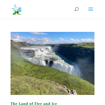
The Land of Fire and Ice