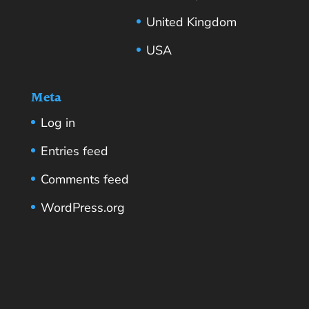
United Kingdom
USA
Meta
Log in
Entries feed
Comments feed
WordPress.org