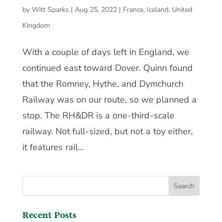
by
Witt Sparks
|
Aug 25, 2022
|
France
,
Iceland
,
United
Kingdom
With a couple of days left in England, we
continued east toward Dover. Quinn found
that the Romney, Hythe, and Dymchurch
Railway was on our route, so we planned a
stop. The RH&DR is a one-third-scale
railway. Not full-sized, but not a toy either,
it features rail...
Recent Posts