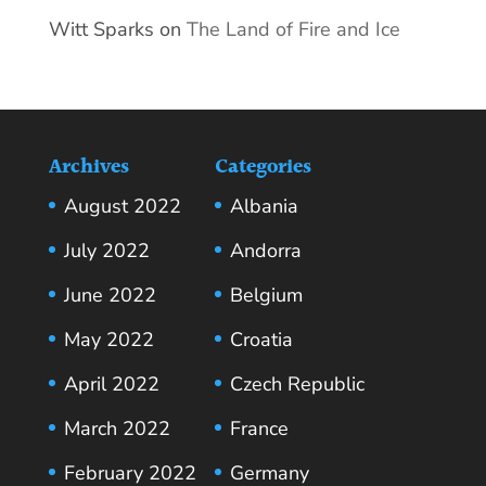
Witt Sparks
on
The Land of Fire and Ice
Archives
Categories
August 2022
Albania
July 2022
Andorra
June 2022
Belgium
May 2022
Croatia
April 2022
Czech Republic
March 2022
France
February 2022
Germany