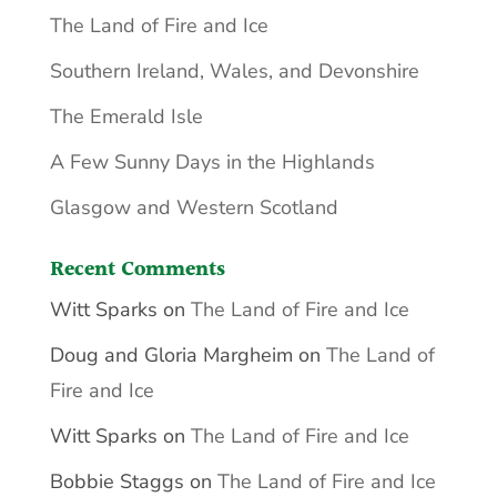
The Land of Fire and Ice
Southern Ireland, Wales, and Devonshire
The Emerald Isle
A Few Sunny Days in the Highlands
Glasgow and Western Scotland
Recent Comments
Witt Sparks
on
The Land of Fire and Ice
Doug and Gloria Margheim
on
The Land of
Fire and Ice
Witt Sparks
on
The Land of Fire and Ice
Bobbie Staggs
on
The Land of Fire and Ice