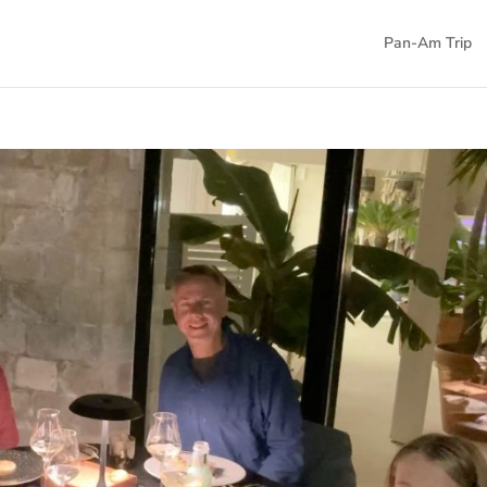
Pan-Am Trip