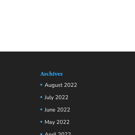
Archives
August 2022
July 2022
June 2022
May 2022
April 2022