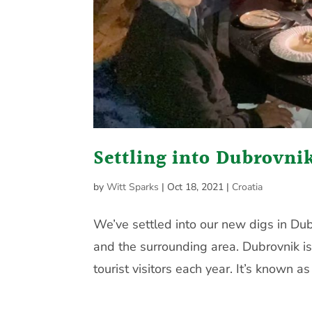
Settling into Dubrovni
by
Witt Sparks
|
Oct 18, 2021
|
Croatia
We’ve settled into our new digs in Du
and the surrounding area. Dubrovnik is
tourist visitors each year. It’s known as 