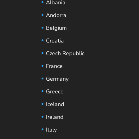
Albania
Andorra
Belgium
Croatia
Czech Republic
France
Germany
Greece
Iceland
Ireland
Italy