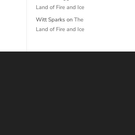
Land of Fire and Ice
Witt Sparks
on
The
Land of Fire and Ice