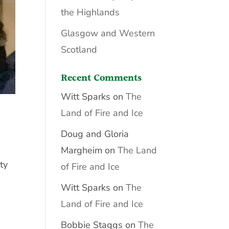
the Highlands
Glasgow and Western
Scotland
Recent Comments
Witt Sparks
on
The
Land of Fire and Ice
Doug and Gloria
Margheim
on
The Land
ty
of Fire and Ice
Witt Sparks
on
The
Land of Fire and Ice
Bobbie Staggs
on
The