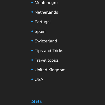
Montenegro
Netherlands
Portugal
Spain
Switzerland
Tips and Tricks
Travel topics
United Kingdom
USA
Meta