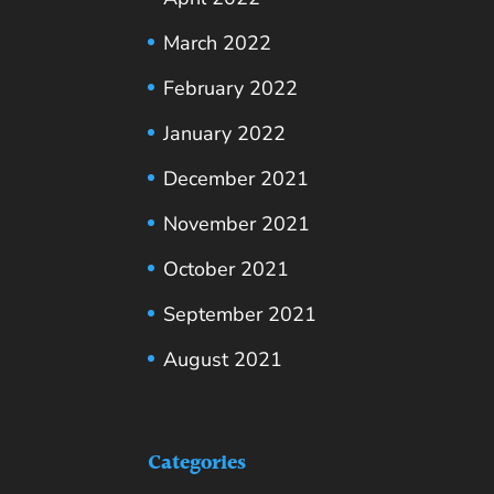
March 2022
February 2022
January 2022
December 2021
November 2021
October 2021
September 2021
August 2021
Categories