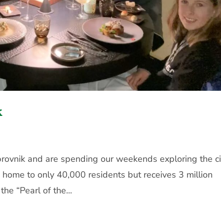
k
brovnik and are spending our weekends exploring the ci
 home to only 40,000 residents but receives 3 million
the “Pearl of the...