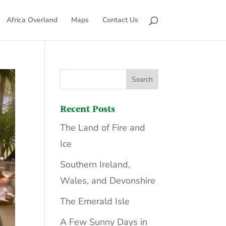
Africa Overland
Maps
Contact Us
Recent Posts
The Land of Fire and
Ice
Southern Ireland,
Wales, and Devonshire
The Emerald Isle
A Few Sunny Days in