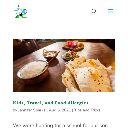
Kids, Travel, and Food Allergies
by
Jennifer Sparks
|
Aug 6, 2021
|
Tips and Tricks
We were hunting for a school for our son