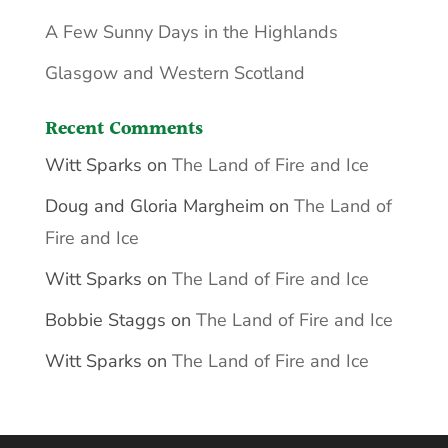
A Few Sunny Days in the Highlands
Glasgow and Western Scotland
Recent Comments
Witt Sparks
on
The Land of Fire and Ice
Doug and Gloria Margheim
on
The Land of
Fire and Ice
Witt Sparks
on
The Land of Fire and Ice
Bobbie Staggs
on
The Land of Fire and Ice
Witt Sparks
on
The Land of Fire and Ice