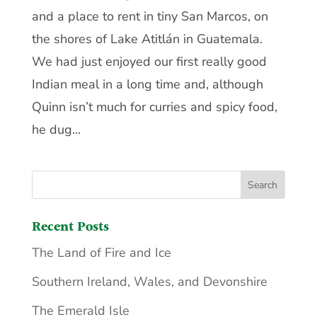
and a place to rent in tiny San Marcos, on
the shores of Lake Atitlán in Guatemala.
We had just enjoyed our first really good
Indian meal in a long time and, although
Quinn isn’t much for curries and spicy food,
he dug...
Recent Posts
The Land of Fire and Ice
Southern Ireland, Wales, and Devonshire
The Emerald Isle