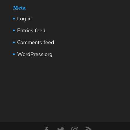
Meta
Log in
Entries feed
Comments feed
WordPress.org