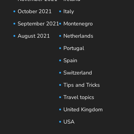
October 2021
Italy
September 2021
Montenegro
August 2021
Netherlands
Portugal
Spain
Switzerland
Tips and Tricks
Travel topics
United Kingdom
USA