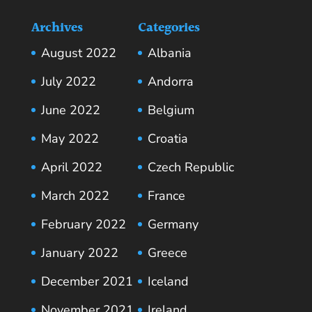
Archives
Categories
August 2022
Albania
July 2022
Andorra
June 2022
Belgium
May 2022
Croatia
April 2022
Czech Republic
March 2022
France
February 2022
Germany
January 2022
Greece
December 2021
Iceland
November 2021
Ireland