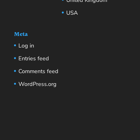
USA
Meta
Log in
Entries feed
Comments feed
WordPress.org