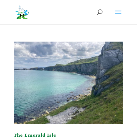
The Emerald Isle