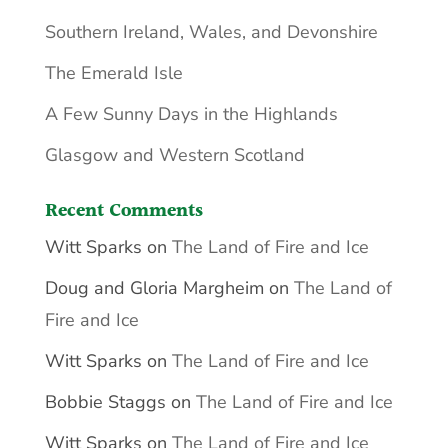
Southern Ireland, Wales, and Devonshire
The Emerald Isle
A Few Sunny Days in the Highlands
Glasgow and Western Scotland
Recent Comments
Witt Sparks
on
The Land of Fire and Ice
Doug and Gloria Margheim
on
The Land of
Fire and Ice
Witt Sparks
on
The Land of Fire and Ice
Bobbie Staggs
on
The Land of Fire and Ice
Witt Sparks
on
The Land of Fire and Ice