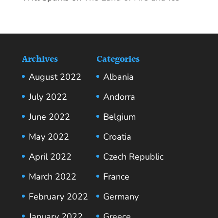
Archives
Categories
August 2022
Albania
July 2022
Andorra
June 2022
Belgium
May 2022
Croatia
April 2022
Czech Republic
March 2022
France
February 2022
Germany
January 2022
Greece