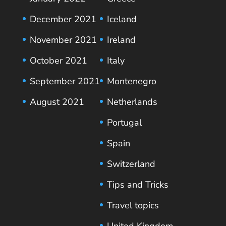
December 2021
Iceland
November 2021
Ireland
October 2021
Italy
September 2021
Montenegro
August 2021
Netherlands
Portugal
Spain
Switzerland
Tips and Tricks
Travel topics
United Kingdom