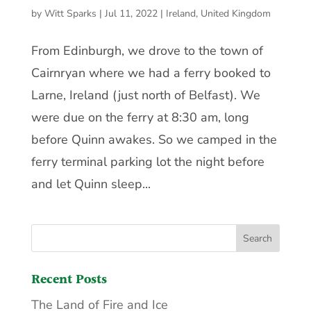
by
Witt Sparks
|
Jul 11, 2022
|
Ireland
,
United Kingdom
From Edinburgh, we drove to the town of
Cairnryan where we had a ferry booked to
Larne, Ireland (just north of Belfast). We
were due on the ferry at 8:30 am, long
before Quinn awakes. So we camped in the
ferry terminal parking lot the night before
and let Quinn sleep...
Recent Posts
The Land of Fire and Ice