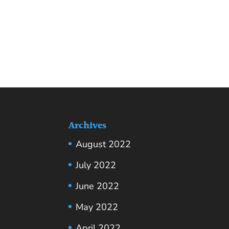
Archives
August 2022
July 2022
June 2022
May 2022
April 2022