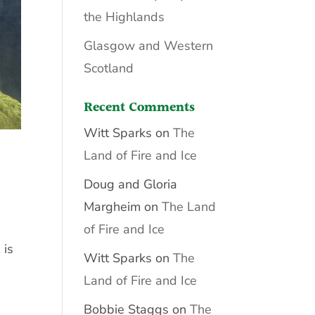
the Highlands
Glasgow and Western
Scotland
Recent Comments
Witt Sparks
on
The
Land of Fire and Ice
Doug and Gloria
Margheim
on
The Land
of Fire and Ice
 is
Witt Sparks
on
The
Land of Fire and Ice
Bobbie Staggs
on
The