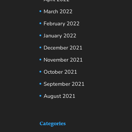
March 2022
February 2022
January 2022
December 2021
November 2021
October 2021
September 2021
August 2021
Categories