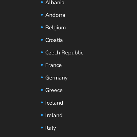
Albania
Andorra
Belgium
Croatia
Czech Republic
France
Germany
Greece
Iceland
Ireland
Italy