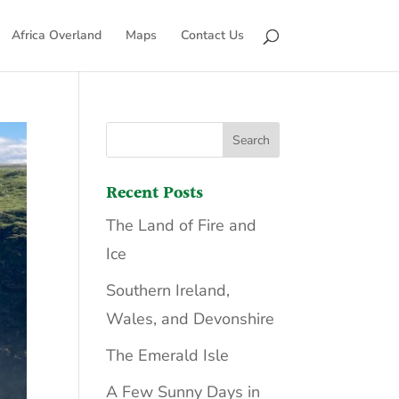
Africa Overland
Maps
Contact Us
Recent Posts
The Land of Fire and
Ice
Southern Ireland,
Wales, and Devonshire
The Emerald Isle
A Few Sunny Days in