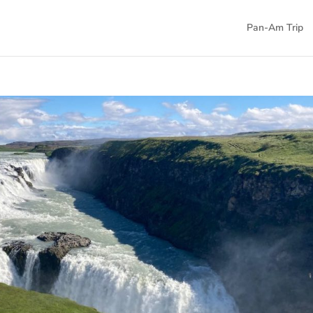
Pan-Am Trip