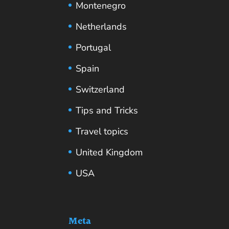
Montenegro
Netherlands
Portugal
Spain
Switzerland
Tips and Tricks
Travel topics
United Kingdom
USA
Meta