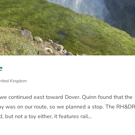
e
nited Kingdom
, we continued east toward Dover. Quinn found that the
y was on our route, so we planned a stop. The RH&DR
 but not a toy either, it features rail...