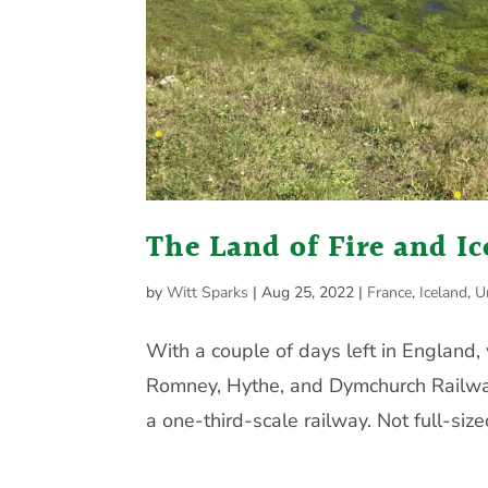
The Land of Fire and Ic
by
Witt Sparks
|
Aug 25, 2022
|
France
,
Iceland
,
U
With a couple of days left in England
Romney, Hythe, and Dymchurch Railwa
a one-third-scale railway. Not full-sized,