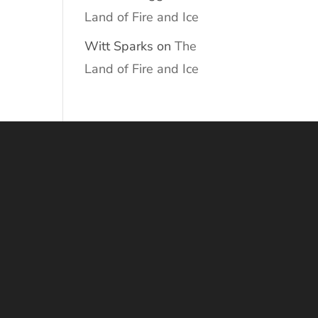
Land of Fire and Ice
Witt Sparks
on
The
Land of Fire and Ice